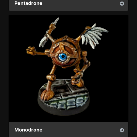
Pentadrone
Monodrone