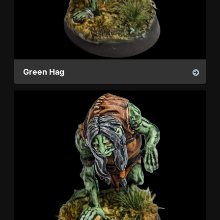
Green Hag