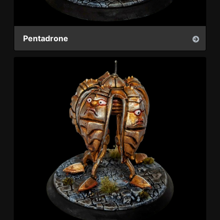
Pentadrone