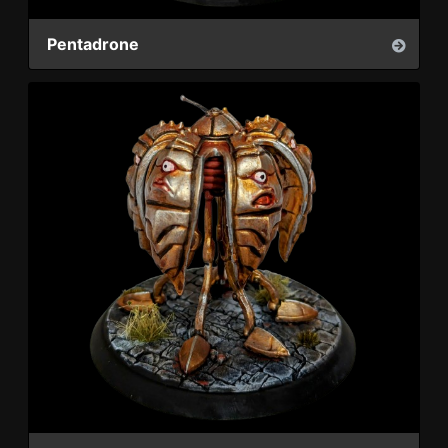
Pentadrone