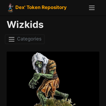
Dex' Token Repository
Wizkids
Categories