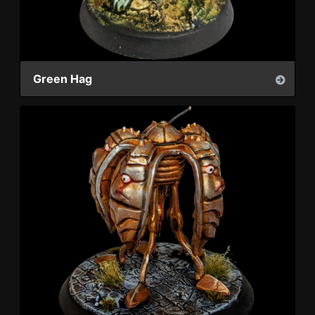
Green Hag