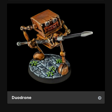
Duodrone