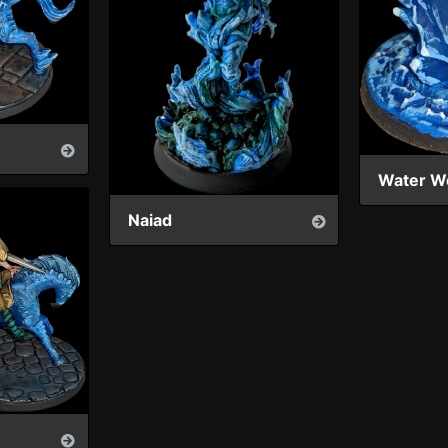
Water W
Naiad