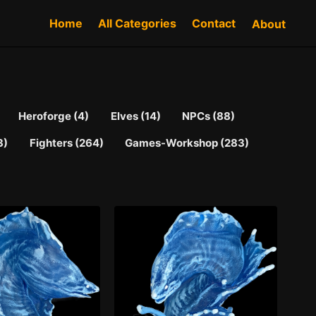
Home
All Categories
Contact
About
Heroforge (4)
Elves (14)
NPCs (88)
3)
Fighters (264)
Games-Workshop (283)