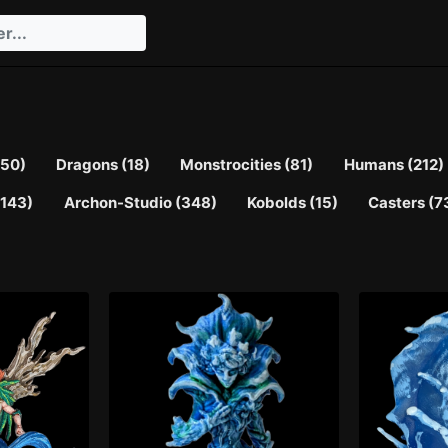
(50)
Dragons (18)
Monstrocities (81)
Humans (212)
143)
Archon-Studio (348)
Kobolds (15)
Casters (7