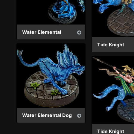
Water Elemental
Tide Knight
Water Elemental Dog
Tide Knight