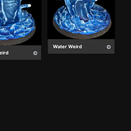
Water Weird
eird