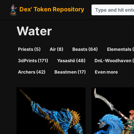
Dex' Token Repository
Water
Priests (5)
Air (8)
Beasts (64)
Elementals 
3dPrints (171)
Yasashii (48)
DnL-Woodhaven (
Archers (42)
Beastmen (17)
Even more